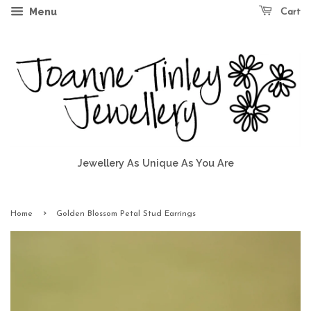
Menu
Cart
Jewellery As Unique As You Are
›
Home
Golden Blossom Petal Stud Earrings