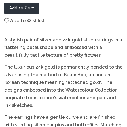
Add to Cart
Add to Wishlist
A stylish pair of silver and 24k gold stud earrings in a
flattering petal shape and embossed with a
beautifully tactile texture of pretty flowers.
The luxurious 24k gold is permanently bonded to the
silver using the method of Keum Boo, an ancient
Korean technique meaning "attached gold". The
designs embossed into the Watercolour Collection
originate from Joanne's watercolour and pen-and-
ink sketches.
The earrings have a gentle curve and are finished
with sterling silver ear pins and butterflies. Matching