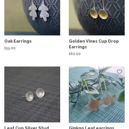
Oak Earrings
Golden Vines Cup Drop
Earrings
Regular
£55.00
price
Regular
£60.00
price
Leaf Cup Silver Stud
Ginkgo Leaf earrings