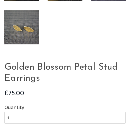
Golden Blossom Petal Stud
Earrings
Regular
£75.00
price
Quantity