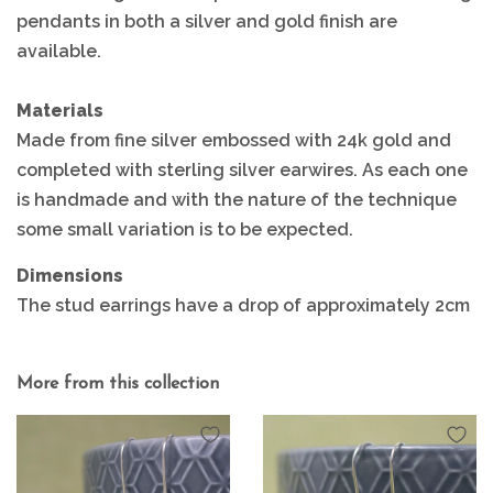
pendants in both a silver and gold finish are
available.
Materials
Made from fine silver embossed with 24k gold and
completed with sterling silver earwires. As each one
is handmade and with the nature of the technique
some small variation is to be expected.
Dimensions
The stud earrings have a drop of approximately 2cm
More from this collection