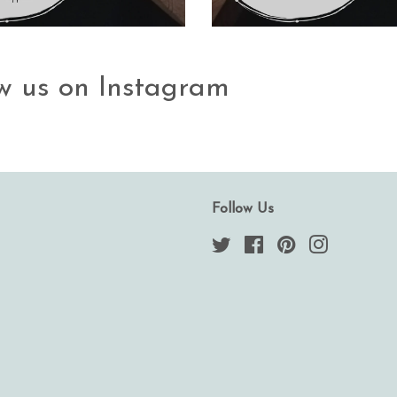
ow us on Instagram
Follow Us
Twitter
Facebook
Pinterest
Instagram