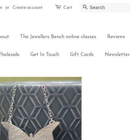
in
or
Create account
Cart
Search
bout
The Jewellers Bench online classes
Reviews
holesale
Get In Touch
Gift Cards
Newsletter