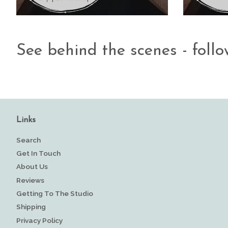
See behind the scenes - foll
Links
Search
Get In Touch
About Us
Reviews
Getting To The Studio
Shipping
Privacy Policy