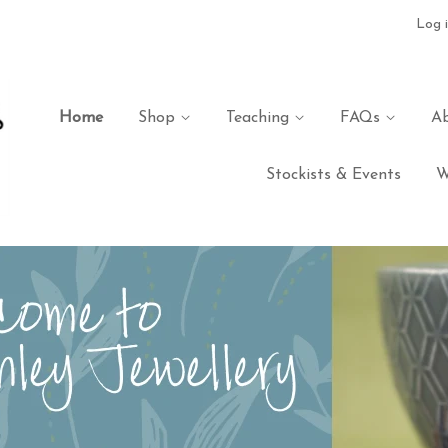
Log 
Home
Shop
Teaching
FAQs
A
Stockists & Events
W