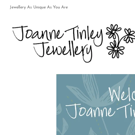
Jewellery As Unique As You Are