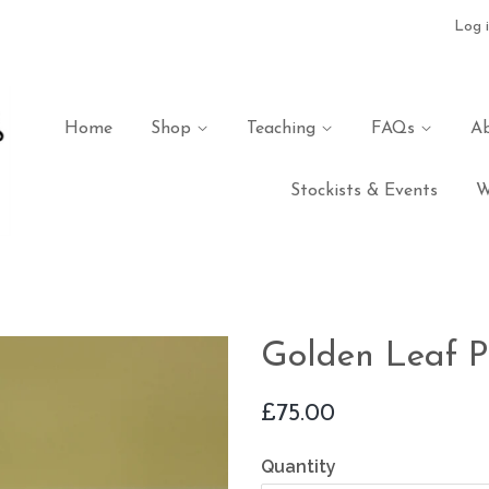
Log 
Home
Shop
Teaching
FAQs
A
Stockists & Events
W
Golden Leaf P
Regular
£75.00
price
Quantity