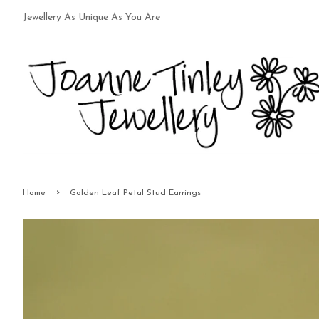
Jewellery As Unique As You Are
›
Home
Golden Leaf Petal Stud Earrings